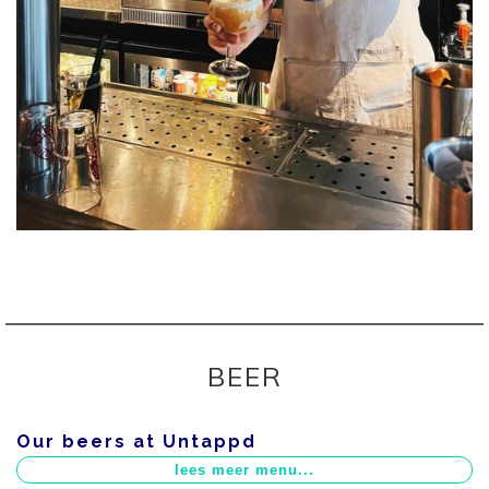
BEER
Our beers at Untappd